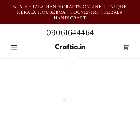
BUY KERALA HANDICRAFTS ONLINE | UNIQUE
KERALA HOUSEBOAT SOUVENIRS | KERALA
HANDICRAFT
09061644464
Craftia.in