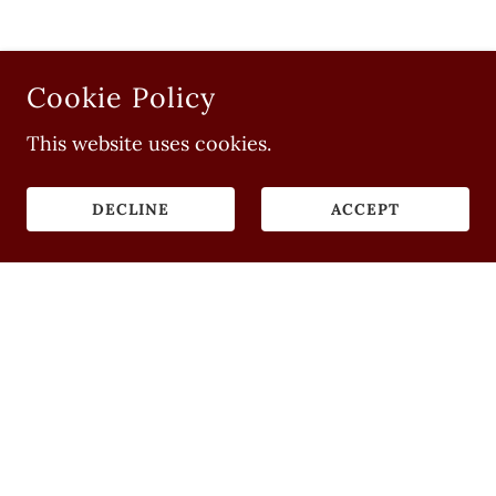
Cookie Policy
This website uses cookies.
DECLINE
ACCEPT